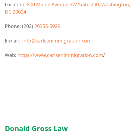
Location:
800 Maine Avenue SW Suite 200, Washington,
DC 20024
Phone: (202)
20355-5929
E-mail:
info@carlsenimmigration.com
Web:
https://www.carlsenimmigration.com
/
Donald Gross Law