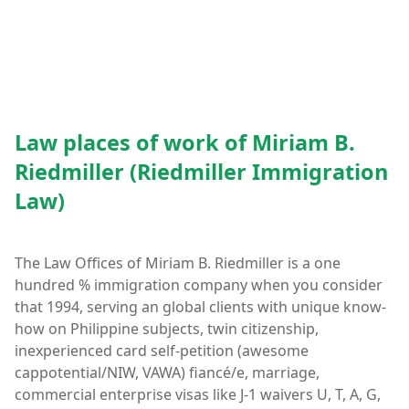
Law places of work of Miriam B.
Riedmiller (Riedmiller Immigration
Law)
The Law Offices of Miriam B. Riedmiller is a one
hundred % immigration company when you consider
that 1994, serving an global clients with unique know-
how on Philippine subjects, twin citizenship,
inexperienced card self-petition (awesome
cappotential/NIW, VAWA) fiancé/e, marriage,
commercial enterprise visas like J-1 waivers U, T, A, G,