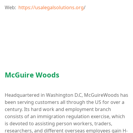
Web:
https://usalegalsolutions.org
/
McGuire Woods
Headquartered in Washington D.C, McGuireWoods has
been serving customers all through the US for over a
century. Its hard work and employment branch
consists of an immigration regulation exercise, which
is devoted to assisting person workers, traders,
researchers, and different overseas employees gain H-