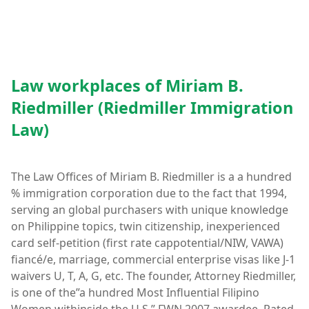
Law workplaces of Miriam B.
Riedmiller (Riedmiller Immigration
Law)
The Law Offices of Miriam B. Riedmiller is a a hundred
% immigration corporation due to the fact that 1994,
serving an global purchasers with unique knowledge
on Philippine topics, twin citizenship, inexperienced
card self-petition (first rate cappotential/NIW, VAWA)
fiancé/e, marriage, commercial enterprise visas like J-1
waivers U, T, A, G, etc. The founder, Attorney Riedmiller,
is one of the”a hundred Most Influential Filipino
Women withinside the U.S,” FWN 2007 awardee. Rated