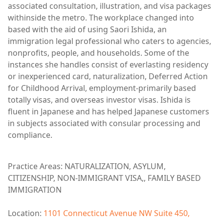
associated consultation, illustration, and visa packages
withinside the metro. The workplace changed into
based with the aid of using Saori Ishida, an
immigration legal professional who caters to agencies,
nonprofits, people, and households. Some of the
instances she handles consist of everlasting residency
or inexperienced card, naturalization, Deferred Action
for Childhood Arrival, employment-primarily based
totally visas, and overseas investor visas. Ishida is
fluent in Japanese and has helped Japanese customers
in subjects associated with consular processing and
compliance.
Practice Areas: NATURALIZATION, ASYLUM,
CITIZENSHIP, NON-IMMIGRANT VISA,, FAMILY BASED
IMMIGRATION
Location:
1101 Connecticut Avenue NW Suite 450,