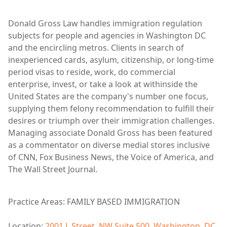
Donald Gross Law handles immigration regulation
subjects for people and agencies in Washington DC
and the encircling metros. Clients in search of
inexperienced cards, asylum, citizenship, or long-time
period visas to reside, work, do commercial
enterprise, invest, or take a look at withinside the
United States are the company's number one focus,
supplying them felony recommendation to fulfill their
desires or triumph over their immigration challenges.
Managing associate Donald Gross has been featured
as a commentator on diverse medial stores inclusive
of CNN, Fox Business News, the Voice of America, and
The Wall Street Journal.
Practice Areas: FAMILY BASED IMMIGRATION
Location:
2001 L Street, NW Suite 500, Washington, DC