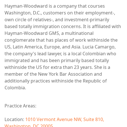
Hayman-Woodward is a company that courses
Washington, D.C., customers on their employment-,
own circle of relatives-, and investment-primarily
based totally immigration concerns. It is affiliated with
Hayman-Woodward GMS, a multinational
conglomerate that has places of work withinside the
US, Latin America, Europe, and Asia. Lucia Camargo,
the company's lead lawyer, is a local Colombian who
immigrated and has been primarily based totally
withinside the US for extra than 23 years. She is a
member of the New York Bar Association and
additionally practices withinside the Republic of
Colombia.
Practice Areas:
Location:
1010 Vermont Avenue NW, Suite 810,
Washington, DC 20005