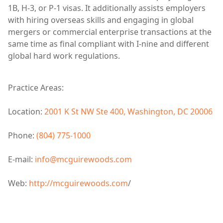
1B, H-3, or P-1 visas. It additionally assists employers
with hiring overseas skills and engaging in global
mergers or commercial enterprise transactions at the
same time as final compliant with I-nine and different
global hard work regulations.
Practice Areas:
Location:
2001 K St NW Ste 400, Washington, DC 20006
Phone:
(804) 775-1000
E-mail:
info@mcguirewoods.com
Web:
http://mcguirewoods.com
/