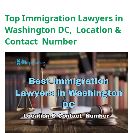
Top Immigration Lawyers in
Washington DC, Location &
Contact Number