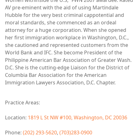
AV pre-eminent with the aid of using Martindale
Hubble for the very best criminal cappotential and
moral standards, she commenced as an ordeal
attorney for a huge corporation. When she opened
her first immigration workplace in Washington, D.C.,
she cautioned and represented customers from the
World Bank and IFC. She become President of the
Philippine American Bar Association of Greater Wash.
D.C. She is the cutting-edge Liaison for the District of
Columbia Bar Association for the American
Immigration Lawyers Association, D.C. Chapter.
Practice Areas:
Location:
1819 L St NW #100, Washington, DC 20036
Phone:
(202) 293-5620
,
(703)283-0900