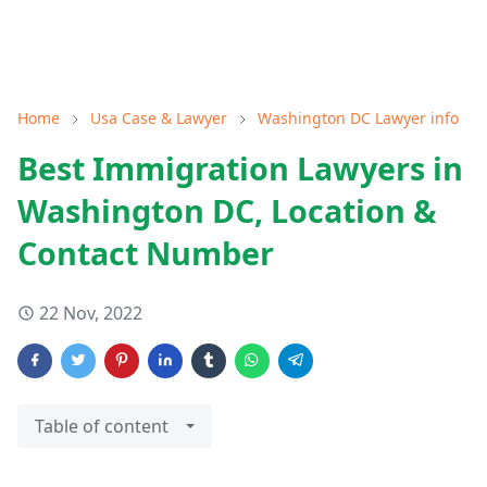
Home
Usa Case & Lawyer
Washington DC Lawyer info
Best Immigration Lawyers in
Washington DC, Location &
Contact Number
22 Nov, 2022
Table of content