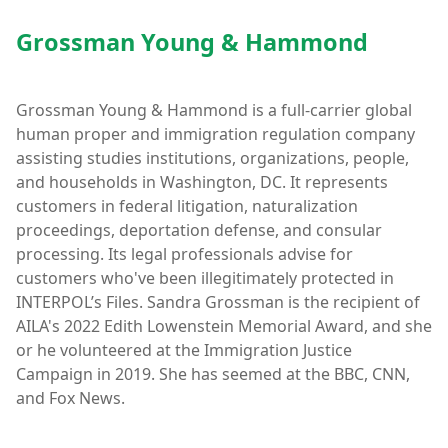
Grossman Young & Hammond
Grossman Young & Hammond is a full-carrier global
human proper and immigration regulation company
assisting studies institutions, organizations, people,
and households in Washington, DC. It represents
customers in federal litigation, naturalization
proceedings, deportation defense, and consular
processing. Its legal professionals advise for
customers who've been illegitimately protected in
INTERPOL’s Files. Sandra Grossman is the recipient of
AILA's 2022 Edith Lowenstein Memorial Award, and she
or he volunteered at the Immigration Justice
Campaign in 2019. She has seemed at the BBC, CNN,
and Fox News.