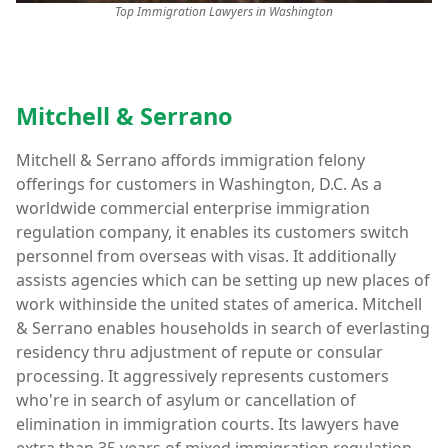
Top Immigration Lawyers in Washington
Mitchell & Serrano
Mitchell & Serrano affords immigration felony
offerings for customers in Washington, D.C. As a
worldwide commercial enterprise immigration
regulation company, it enables its customers switch
personnel from overseas with visas. It additionally
assists agencies which can be setting up new places of
work withinside the united states of america. Mitchell
& Serrano enables households in search of everlasting
residency thru adjustment of repute or consular
processing. It aggressively represents customers
who're in search of asylum or cancellation of
elimination in immigration courts. Its lawyers have