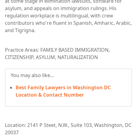
at some stage in elimination lawsuits, software for
asylum, and appeals on immigration rulings. His
regulation workplace is multilingual, with crew
contributors who're fluent in Spanish, Amharic, Arabic,
and Tigrigna.
Practice Areas: FAMILY BASED IMMIGRATION,
CITIZENSHIP, ASYLUM, NATURALIZATION
You may also like...
Best Family Lawyers in Washington DC
Location & Contact Number
Location: 2141 P Steet, N.W., Suite 103, Washington, DC
20037