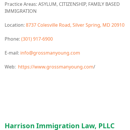
Practice Areas: ASYLUM, CITIZENSHIP, FAMILY BASED
IMMIGRATION
Location:
8737 Colesville Road, Silver Spring, MD 20910
Phone:
(301) 917-6900
E-mail:
info@grossmanyoung.com
Web:
https://www.grossmanyoung.com
/
Harrison Immigration Law, PLLC