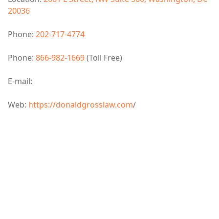
20036
Phone:
202-717-4774
Phone:
866-982-1669
(Toll Free)
E-mail:
Web:
https://donaldgrosslaw.com
/