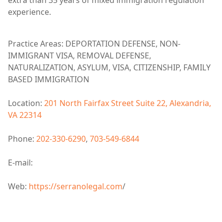
extra than 35 years of mixed immigration regulation
experience.
Practice Areas: DEPORTATION DEFENSE, NON-
IMMIGRANT VISA, REMOVAL DEFENSE,
NATURALIZATION, ASYLUM, VISA, CITIZENSHIP, FAMILY
BASED IMMIGRATION
Location:
201 North Fairfax Street Suite 22, Alexandria,
VA 22314
Phone:
202-330-6290
,
703-549-6844
E-mail:
Web:
https://serranolegal.com
/