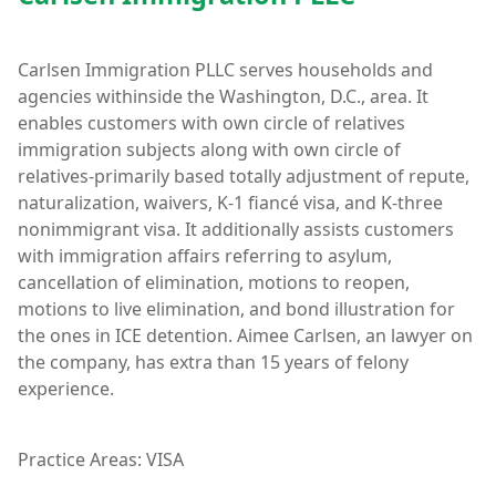
Carlsen Immigration PLLC serves households and
agencies withinside the Washington, D.C., area. It
enables customers with own circle of relatives
immigration subjects along with own circle of
relatives-primarily based totally adjustment of repute,
naturalization, waivers, K-1 fiancé visa, and K-three
nonimmigrant visa. It additionally assists customers
with immigration affairs referring to asylum,
cancellation of elimination, motions to reopen,
motions to live elimination, and bond illustration for
the ones in ICE detention. Aimee Carlsen, an lawyer on
the company, has extra than 15 years of felony
experience.
Practice Areas: VISA