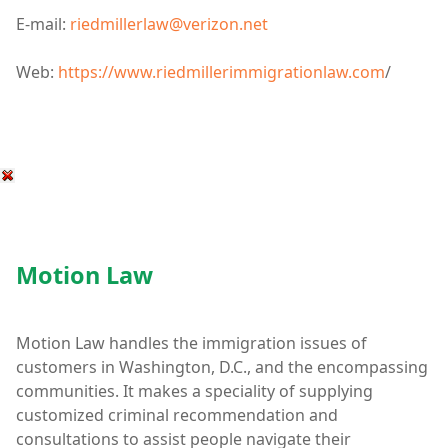
E-mail:
riedmillerlaw@verizon.net
Web:
https://www.riedmillerimmigrationlaw.com
/
Motion Law
Motion Law handles the immigration issues of
customers in Washington, D.C., and the encompassing
communities. It makes a speciality of supplying
customized criminal recommendation and
consultations to assist people navigate their