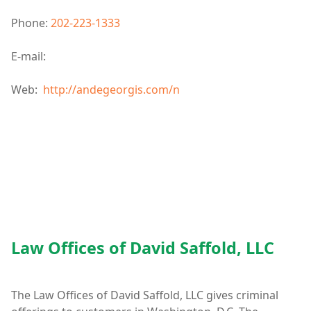
Phone:
202-223-1333
E-mail:
Web:
http://andegeorgis.com/n
Law Offices of David Saffold, LLC
The Law Offices of David Saffold, LLC gives criminal