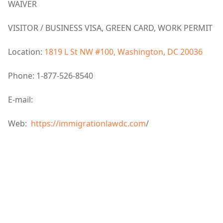
WAIVER
VISITOR / BUSINESS VISA, GREEN CARD, WORK PERMIT
Location:
1819 L St NW #100, Washington, DC 20036
Phone: 1-877-526-8540
E-mail:
Web:
https://immigrationlawdc.com
/