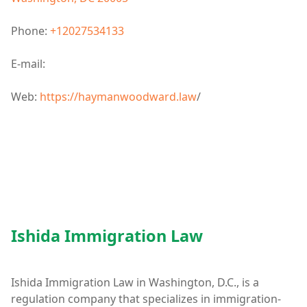
Phone:
+12027534133
E-mail:
Web:
https://haymanwoodward.law
/
Ishida Immigration Law
Ishida Immigration Law in Washington, D.C., is a
regulation company that specializes in immigration-