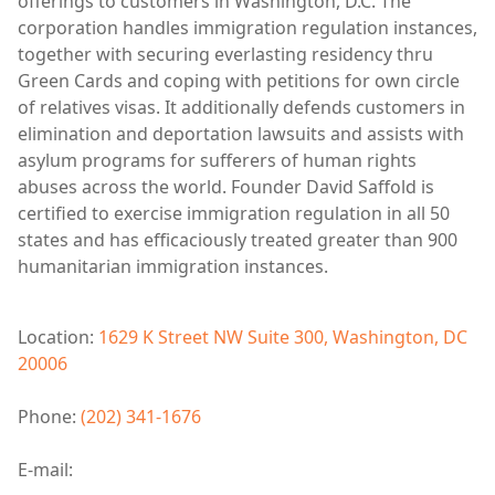
offerings to customers in Washington, D.C. The
corporation handles immigration regulation instances,
together with securing everlasting residency thru
Green Cards and coping with petitions for own circle
of relatives visas. It additionally defends customers in
elimination and deportation lawsuits and assists with
asylum programs for sufferers of human rights
abuses across the world. Founder David Saffold is
certified to exercise immigration regulation in all 50
states and has efficaciously treated greater than 900
humanitarian immigration instances.
Location:
1629 K Street NW Suite 300, Washington, DC
20006
Phone:
(202) 341-1676
E-mail: