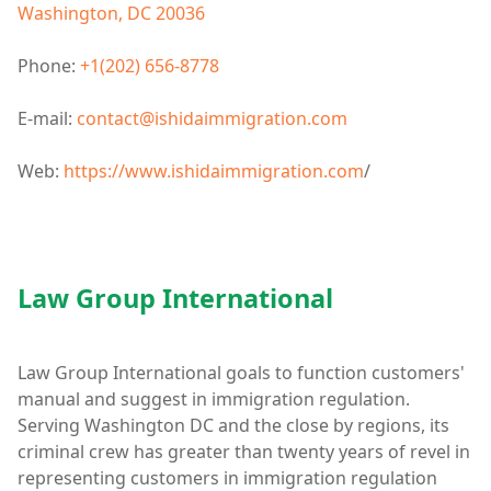
Washington, DC 20036
Phone:
+1(202) 656-8778
E-mail:
contact@ishidaimmigration.com
Web:
https://www.ishidaimmigration.com
/
Law Group International
Law Group International goals to function customers'
manual and suggest in immigration regulation.
Serving Washington DC and the close by regions, its
criminal crew has greater than twenty years of revel in
representing customers in immigration regulation