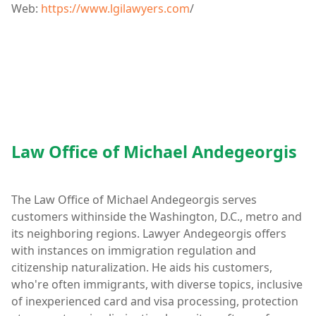
Web:
https://www.lgilawyers.com
/
Law Office of Michael Andegeorgis
The Law Office of Michael Andegeorgis serves
customers withinside the Washington, D.C., metro and
its neighboring regions. Lawyer Andegeorgis offers
with instances on immigration regulation and
citizenship naturalization. He aids his customers,
who're often immigrants, with diverse topics, inclusive
of inexperienced card and visa processing, protection