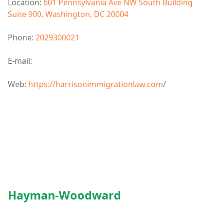
Location:
601 Pennsylvania Ave NW South Building
Suite 900, Washington, DC 20004
Phone:
2029300021
E-mail:
Web:
https://harrisonimmigrationlaw.com
/
Hayman-Woodward