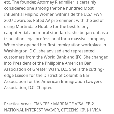
etc. The founder, Attorney Riedmiller, is certainly
considered one among the”one hundred Most
Influential Filipino Women withinside the U.S,” FWN
2007 awardee. Rated AV pre-eminent with the aid of
using Martindale Hubble for the best felony
cappotential and moral standards, she began out as a
tribulation legal professional for a massive company.
When she opened her first immigration workplace in
Washington, D.C., she advised and represented
customers from the World Bank and IFC. She changed
into President of the Philippine American Bar
Association of Greater Wash. D.C. She is the cutting-
edge Liaison for the District of Columbia Bar
Association for the American Immigration Lawyers
Association, D.C. Chapter.
Practice Areas: FIANCEE / MARRIAGE VISA, EB-2
NATIONAL INTEREST WAIVER, CITIZENSHIP, J-1 VISA