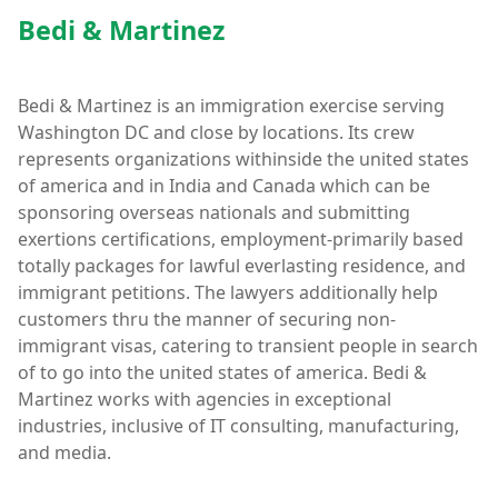
Bedi & Martinez
Bedi & Martinez is an immigration exercise serving
Washington DC and close by locations. Its crew
represents organizations withinside the united states
of america and in India and Canada which can be
sponsoring overseas nationals and submitting
exertions certifications, employment-primarily based
totally packages for lawful everlasting residence, and
immigrant petitions. The lawyers additionally help
customers thru the manner of securing non-
immigrant visas, catering to transient people in search
of to go into the united states of america. Bedi &
Martinez works with agencies in exceptional
industries, inclusive of IT consulting, manufacturing,
and media.