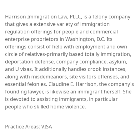
Harrison Immigration Law, PLLC, is a felony company
that gives a extensive variety of immigration
regulation offerings for people and commercial
enterprise proprietors in Washington, D.C. Its
offerings consist of help with employment and own
circle of relatives-primarily based totally immigration,
deportation defense, company compliance, asylum,
and U visas. It additionally handles crook instances,
along with misdemeanors, site visitors offenses, and
essential felonies. Claudine E. Harrison, the company's
founding lawyer, is likewise an immigrant herself. She
is devoted to assisting immigrants, in particular
people who skilled home violence.
Practice Areas: VISA