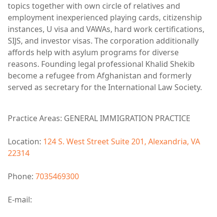
topics together with own circle of relatives and
employment inexperienced playing cards, citizenship
instances, U visa and VAWAs, hard work certifications,
SIJS, and investor visas. The corporation additionally
affords help with asylum programs for diverse
reasons. Founding legal professional Khalid Shekib
become a refugee from Afghanistan and formerly
served as secretary for the International Law Society.
Practice Areas: GENERAL IMMIGRATION PRACTICE
Location:
124 S. West Street Suite 201, Alexandria, VA
22314
Phone:
7035469300
E-mail: