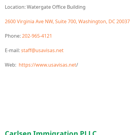
Location: Watergate Office Building
2600 Virginia Ave NW, Suite 700, Washington, DC 20037
Phone:
202-965-4121
E-mail:
staff@usavisas.net
Web:
https://www.usavisas.net
/
Carlsen Immigration PLLC